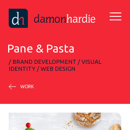
Pane & Pasta
/ BRAND DEVELOPMENT / VISUAL
IDENTITY / WEB DESIGN
WORK