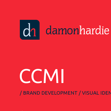
CCMI
/ BRAND DEVELOPMENT / VISUAL IDEN