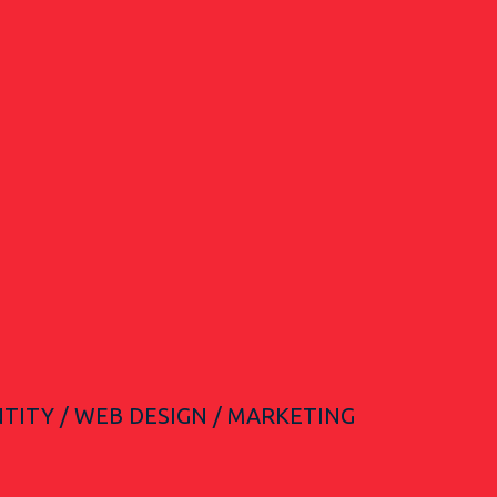
TITY / WEB DESIGN / MARKETING