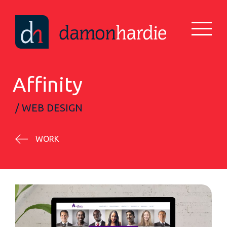
Affinity
/ WEB DESIGN
WORK